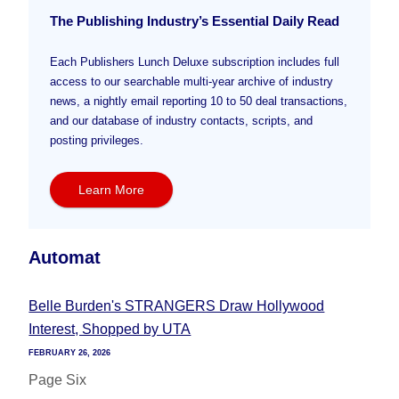
The Publishing Industry’s Essential Daily Read
Each Publishers Lunch Deluxe subscription includes full
access to our searchable multi-year archive of industry
news, a nightly email reporting 10 to 50 deal transactions,
and our database of industry contacts, scripts, and
posting privileges.
Learn More
Automat
Belle Burden's STRANGERS Draw Hollywood
Interest, Shopped by UTA
FEBRUARY 26, 2026
Page Six