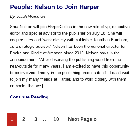
People: Nelson to Join Harper
By
Sarah Weinman
Sara Nelson will join HarperCollins in the new role of vp, executive
editor and special advisor to the publisher on July 18. She will
acquire titles and “work closely with publisher Jonathan Burnham,
as a strategic advisor.” Nelson has been the editorial director for
Books and Kindle at Amazon since 2012. Nelson says in the
announcement, “After observing the publishing world from the
near-outside for many years, I am excited to have this opportunity
to be involved directly in the publishing process itself. I can’t wait
to join my many friends at Harper, and to work closely with them
on books that we […]
Continue Reading
Interim
…
Page
Page
Page
Page
Go
1
2
3
10
Next Page »
pages
to
omitted