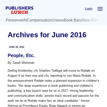
Skip
Skip
Login
to
to
main
primary
Personnel
AI
Compensation
Unions
Book Bans
New Release
content
sidebar
Archives for June 2016
JUNE 30, 2016
People, Etc.
By
Sarah Weinman
Dorling Kindersley cfo Stephen Twilliger will move to Rodale on
August 8 as their evp and cfo, reporting to ceo Maria Rodale. In
the announcement Rodale notes a planned expansion in children’s
books: “His deep experience in book publishing and children’s
publishing, a key launch area for us in 2017; strong leadership
and communication skills, proven track record and passion for the
work we do at Rodale make him an ideal candidate.” Senior
Advisor at Providence Equity Brian Napack is joining an