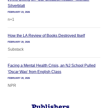
Silverblatt
FEBRUARY 23, 2026
n+1
How the LA Review of Books Destroyed Itself
FEBRUARY 20, 2026
Substack
Facing a Mental Health Crisis, an NJ School Pulled
'Oscar Wao' from English Class
FEBRUARY 20, 2026
NPR