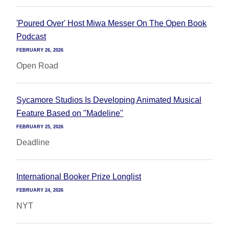
'Poured Over' Host Miwa Messer On The Open Book
Podcast
FEBRUARY 26, 2026
Open Road
Sycamore Studios Is Developing Animated Musical
Feature Based on "Madeline"
FEBRUARY 25, 2026
Deadline
International Booker Prize Longlist
FEBRUARY 24, 2026
NYT