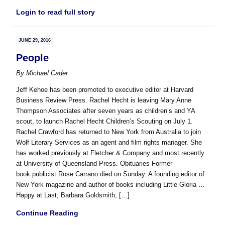
Login to read full story
JUNE 29, 2016
People
By
Michael Cader
Jeff Kehoe has been promoted to executive editor at Harvard
Business Review Press. Rachel Hecht is leaving Mary Anne
Thompson Associates after seven years as children’s and YA
scout, to launch Rachel Hecht Children’s Scouting on July 1.
Rachel Crawford has returned to New York from Australia to join
Wolf Literary Services as an agent and film rights manager. She
has worked previously at Fletcher & Company and most recently
at University of Queensland Press. Obituaries Former
book publicist Rose Carrano died on Sunday. A founding editor of
New York magazine and author of books including Little Gloria …
Happy at Last, Barbara Goldsmith, […]
Continue Reading