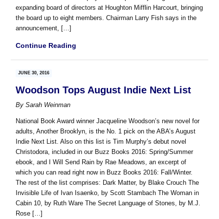
expanding board of directors at Houghton Mifflin Harcourt, bringing
the board up to eight members. Chairman Larry Fish says in the
announcement, […]
Continue Reading
JUNE 30, 2016
Woodson Tops August Indie Next List
By
Sarah Weinman
National Book Award winner Jacqueline Woodson’s new novel for
adults, Another Brooklyn, is the No. 1 pick on the ABA’s August
Indie Next List. Also on this list is Tim Murphy’s debut novel
Christodora, included in our Buzz Books 2016: Spring/Summer
ebook, and I Will Send Rain by Rae Meadows, an excerpt of
which you can read right now in Buzz Books 2016: Fall/Winter.
The rest of the list comprises: Dark Matter, by Blake Crouch The
Invisible Life of Ivan Isaenko, by Scott Stambach The Woman in
Cabin 10, by Ruth Ware The Secret Language of Stones, by M.J.
Rose […]