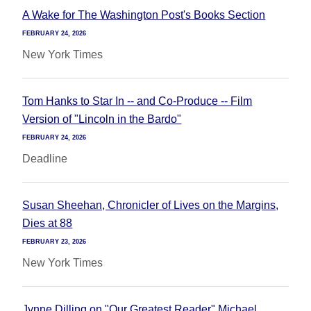
A Wake for The Washington Post's Books Section
FEBRUARY 24, 2026
New York Times
Tom Hanks to Star In -- and Co-Produce -- Film
Version of "Lincoln in the Bardo"
FEBRUARY 24, 2026
Deadline
Susan Sheehan, Chronicler of Lives on the Margins,
Dies at 88
FEBRUARY 23, 2026
New York Times
Jynne Dilling on "Our Greatest Reader" Michael