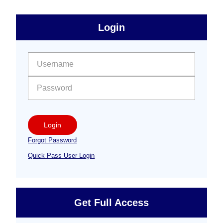
sidebar
Primary
Login
Free
Sidebar
User name:
Password:
Login
Forgot Password
Quick Pass User Login
Get Full Access