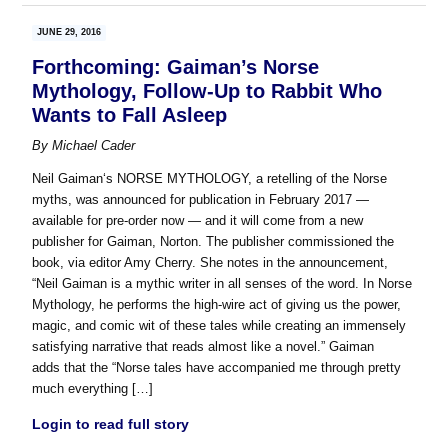
JUNE 29, 2016
Forthcoming: Gaiman’s Norse
Mythology, Follow-Up to Rabbit Who
Wants to Fall Asleep
By
Michael Cader
Neil Gaiman‘s NORSE MYTHOLOGY, a retelling of the Norse
myths, was announced for publication in February 2017 —
available for pre-order now — and it will come from a new
publisher for Gaiman, Norton. The publisher commissioned the
book, via editor Amy Cherry. She notes in the announcement,
“Neil Gaiman is a mythic writer in all senses of the word. In Norse
Mythology, he performs the high-wire act of giving us the power,
magic, and comic wit of these tales while creating an immensely
satisfying narrative that reads almost like a novel.” Gaiman
adds that the “Norse tales have accompanied me through pretty
much everything […]
Login to read full story