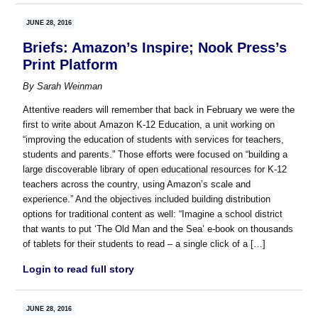
JUNE 28, 2016
Briefs: Amazon’s Inspire; Nook Press’s
Print Platform
By
Sarah Weinman
Attentive readers will remember that back in February we were the
first to write about Amazon K-12 Education, a unit working on
“improving the education of students with services for teachers,
students and parents.” Those efforts were focused on “building a
large discoverable library of open educational resources for K-12
teachers across the country, using Amazon’s scale and
experience.” And the objectives included building distribution
options for traditional content as well: “Imagine a school district
that wants to put ‘The Old Man and the Sea’ e-book on thousands
of tablets for their students to read – a single click of a […]
Login to read full story
JUNE 28, 2016